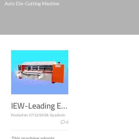
Auto Die-Cutting Machine
IEW-Leading Edge Feeding Full Auto Die-cutting Machine
Posted on
17/12/2018
by
admin
0
This machine adopts