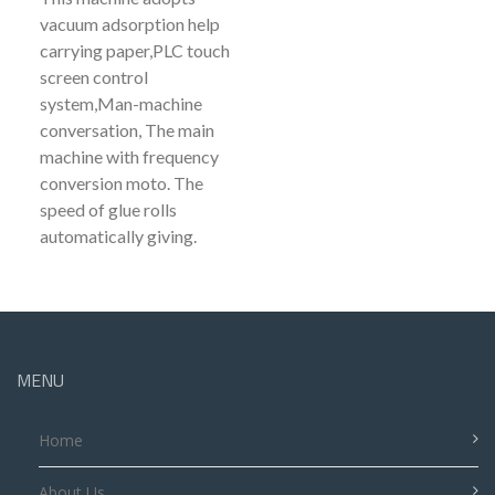
vacuum adsorption help
carrying paper,PLC touch
screen control
system,Man-machine
conversation, The main
machine with frequency
conversion moto. The
speed of glue rolls
automatically giving.
MENU
Home
About Us