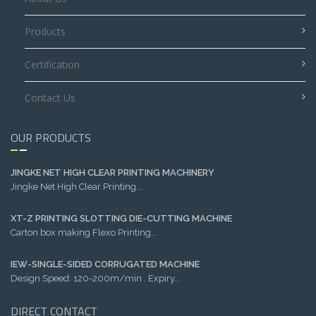
Products
Certification
Contact Us
OUR PRODUCTS
JINGKE NET HIGH CLEAR PRINTING MACHINERY
Jingke Net High Clear Printing...
XT-Z PRINTING SLOTTING DIE-CUTTING MACHINE
Carton box making Flexo Printing...
IEW-SINGLE-SIDED CORRUGATED MACHINE
Design Speed: 120-200m/min . Expiry...
DIRECT CONTACT