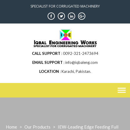
Skip
SPECIALIST FOR CORRUGATED MACHINERY
to
content
CALL SUPPORT
0092-321-2473694
EMAIL SUPPORT
info@iqbaleng.com
LOCATION
Karachi, Pakistan.
Home
>
Our Products
>
IEW-Leading Edge Feeding Full